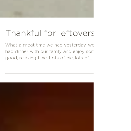
Thankful for leftovers!
What a great time we had yesterday, we
had dinner with our family and enjoy some
good, relaxing time. Lots of pie, lots of
good food,...